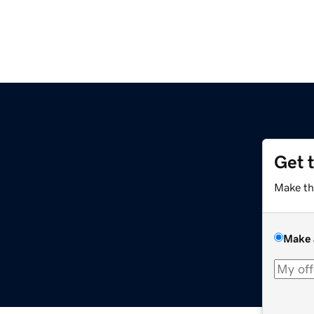
Get 
Make th
Make 