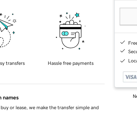
Fre
Sec
Loca
sy transfers
Hassle free payments
Ne
in names
buy or lease, we make the transfer simple and