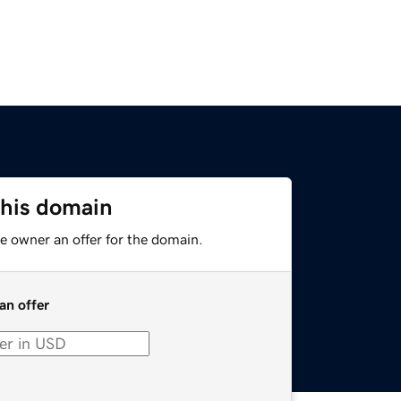
this domain
e owner an offer for the domain.
an offer