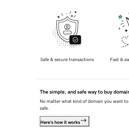
Safe & secure transactions
Fast & ea
The simple, and safe way to buy doma
No matter what kind of domain you want to 
safe.
Here's how it works