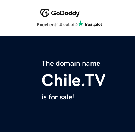
Excellent
4.5 out of 5
The domain name
Chile.TV
is for sale!