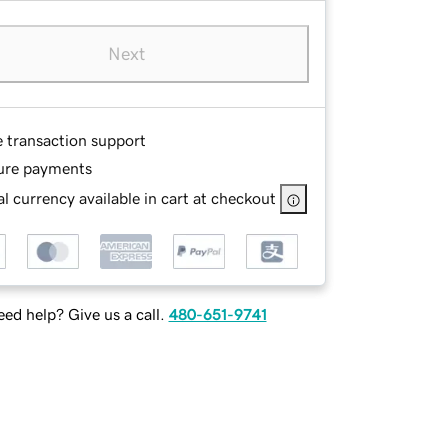
Next
e transaction support
ure payments
l currency available in cart at checkout
ed help? Give us a call.
480-651-9741