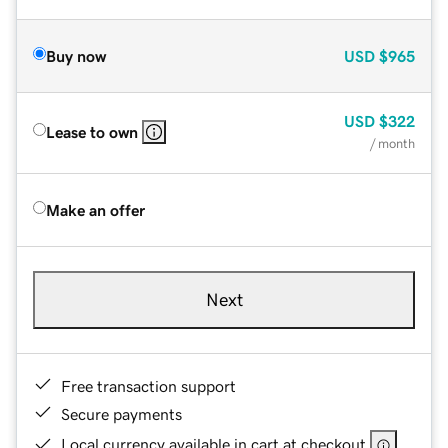
Buy now
USD
$965
USD
$322
Lease to own
/ month
Make an offer
Next
Free transaction support
Secure payments
Local currency available in cart at checkout