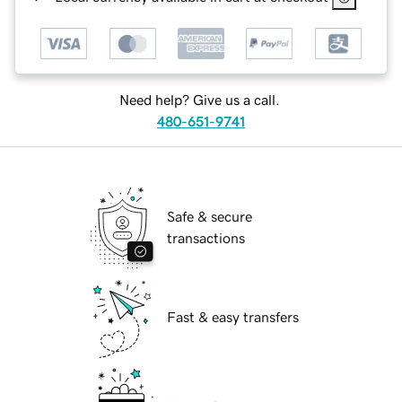
Need help? Give us a call.
480-651-9741
Safe & secure
transactions
Fast & easy transfers