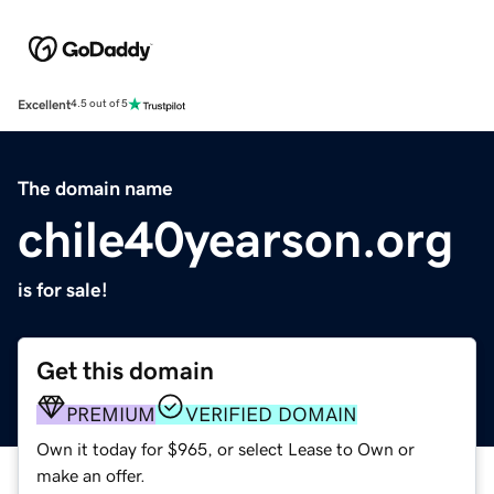
Excellent
4.5 out of 5
The domain name
chile40yearson.org
is for sale!
Get this domain
PREMIUM
VERIFIED DOMAIN
Own it today for $965, or select Lease to Own or
make an offer.