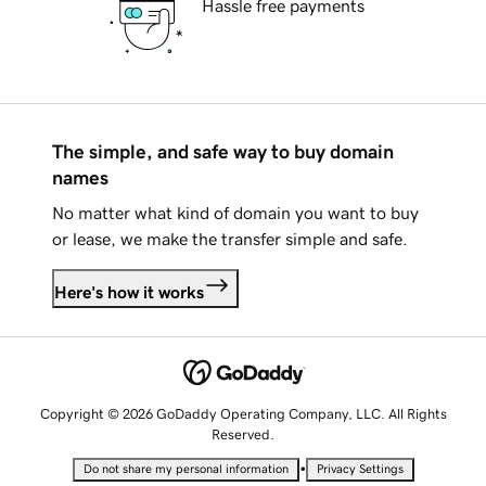
Hassle free payments
The simple, and safe way to buy domain
names
No matter what kind of domain you want to buy
or lease, we make the transfer simple and safe.
Here's how it works
Copyright © 2026 GoDaddy Operating Company, LLC. All Rights
Reserved.
•
Do not share my personal information
Privacy Settings