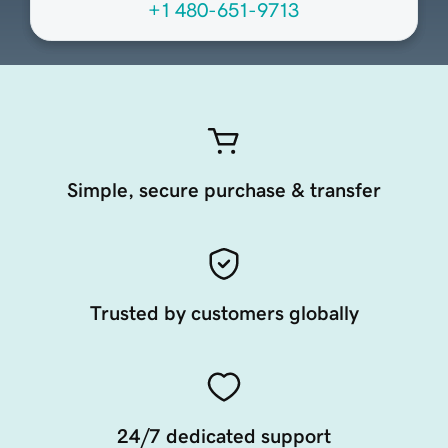
+1 480-651-9713
Simple, secure purchase & transfer
Trusted by customers globally
24/7 dedicated support