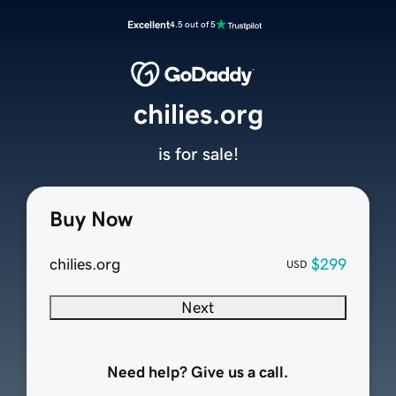
Excellent
4.5 out of 5
chilies.org
is for sale!
Buy Now
chilies.org
$299
USD
Next
Need help? Give us a call.