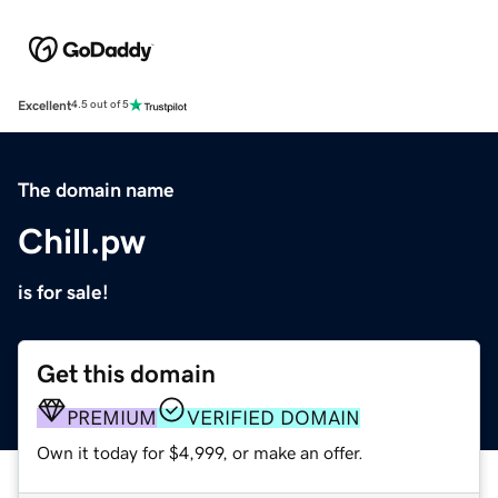
Excellent
4.5 out of 5
The domain name
Chill.pw
is for sale!
Get this domain
PREMIUM
VERIFIED DOMAIN
Own it today for $4,999, or make an offer.