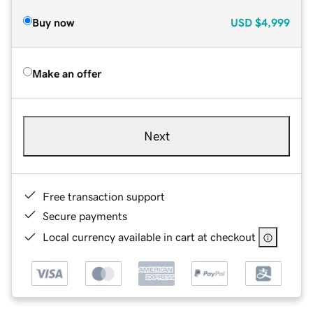
Buy now
USD
$4,999
Make an offer
Next
Free transaction support
Secure payments
Local currency available in cart at checkout