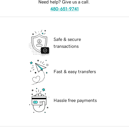
Need help? Give us a call.
480-651-9741
Safe & secure
transactions
Fast & easy transfers
Hassle free payments