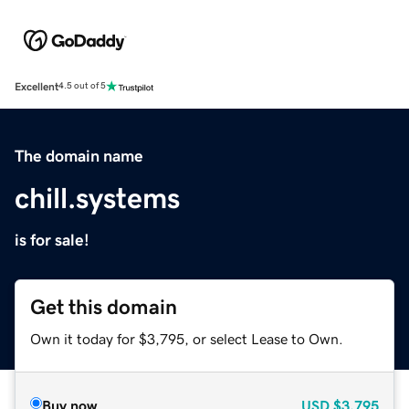
Excellent
4.5 out of 5
The domain name
chill.systems
is for sale!
Get this domain
Own it today for $3,795, or select Lease to Own.
Buy now
USD
$3,795