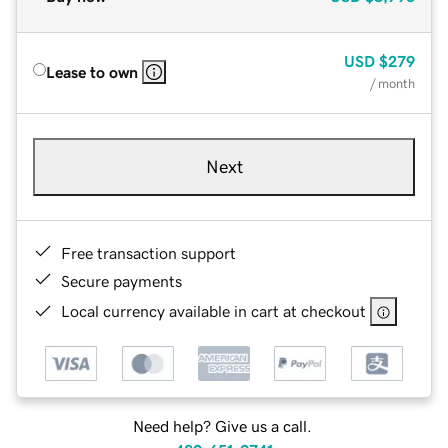
USD
$279
Lease to own
/ month
Next
Free transaction support
Secure payments
Local currency available in cart at checkout
Need help? Give us a call.