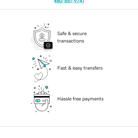
480-651-9741
Safe & secure
transactions
Fast & easy transfers
Hassle free payments