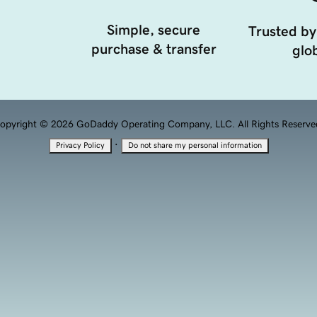
Simple, secure
Trusted by
purchase & transfer
glob
opyright © 2026 GoDaddy Operating Company, LLC. All Rights Reserve
·
Privacy Policy
Do not share my personal information