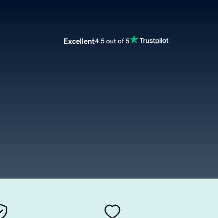
Excellent
4.5 out of 5