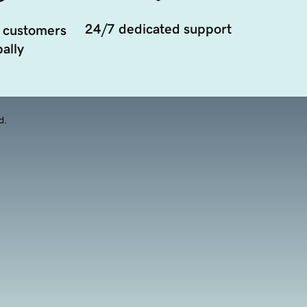
24/7 dedicated support
 customers
ally
d.