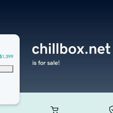
chillbox.net
$1,399
is for sale!