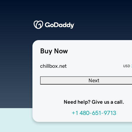
Buy Now
chillbox.net
USD
Next
Need help? Give us a call.
+1 480-651-9713