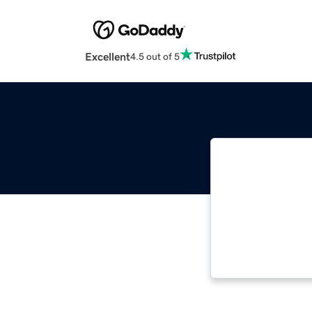
Excellent
4.5 out of 5