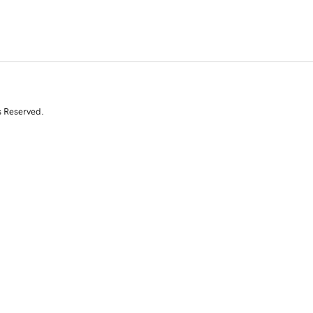
s Reserved.