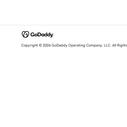
Copyright © 2026 GoDaddy Operating Company, LLC. All Right