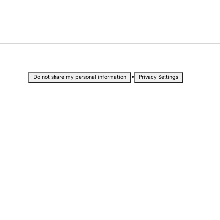
•
Do not share my personal information
Privacy Settings