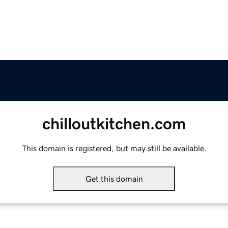
chilloutkitchen.com
This domain is registered, but may still be available.
Get this domain