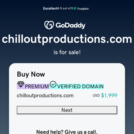
Excellent
4.5 out of 5
chilloutproductions.com
is for sale!
Buy Now
PREMIUM
VERIFIED DOMAIN
chilloutproductions.com
$1,999
USD
Next
Need help? Give us a call.