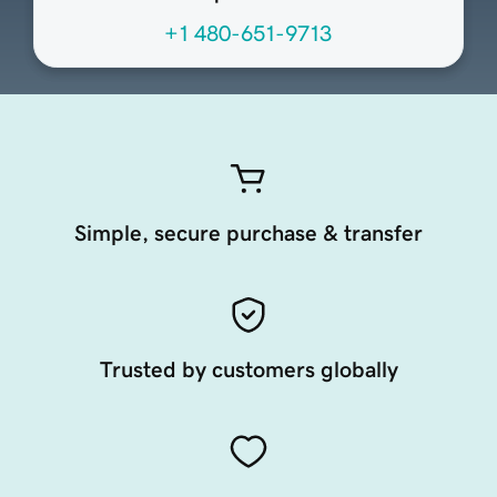
+1 480-651-9713
Simple, secure purchase & transfer
Trusted by customers globally