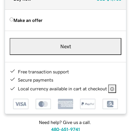
Make an offer
Next
Free transaction support
Secure payments
Local currency available in cart at checkout
Need help? Give us a call.
480-651-9741