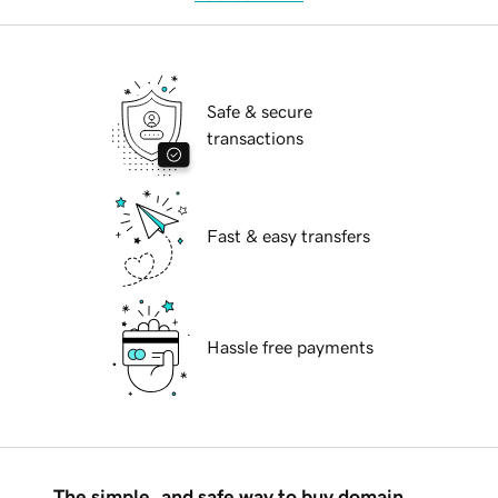
Safe & secure
transactions
Fast & easy transfers
Hassle free payments
The simple, and safe way to buy domain