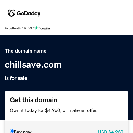
Excellent
4.5 out of 5
The domain name
chillsave.com
is for sale!
Get this domain
Own it today for $4,960, or make an offer.
Buy now
USD
$4,960