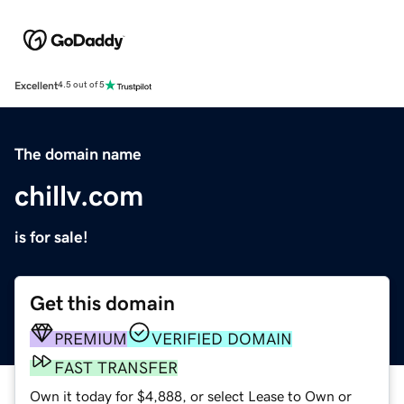
Excellent
4.5 out of 5
The domain name
chillv.com
is for sale!
Get this domain
PREMIUM
VERIFIED DOMAIN
FAST TRANSFER
Own it today for $4,888, or select Lease to Own or