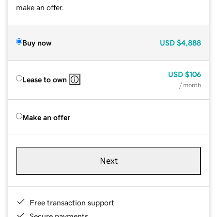
make an offer.
Buy now
USD
$4,888
USD
$106
Lease to own
/ month
Make an offer
Next
Free transaction support
Secure payments