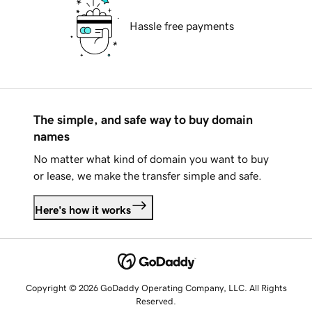
Hassle free payments
The simple, and safe way to buy domain
names
No matter what kind of domain you want to buy
or lease, we make the transfer simple and safe.
Here's how it works
Copyright © 2026 GoDaddy Operating Company, LLC. All Rights
Reserved.