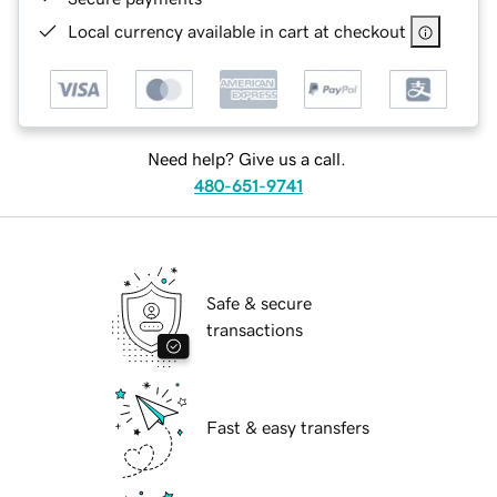
Local currency available in cart at checkout
Need help? Give us a call.
480-651-9741
Safe & secure
transactions
Fast & easy transfers