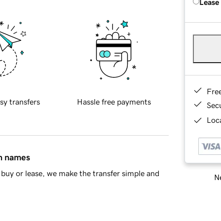
Lease
Fre
sy transfers
Hassle free payments
Sec
Loca
in names
buy or lease, we make the transfer simple and
Ne