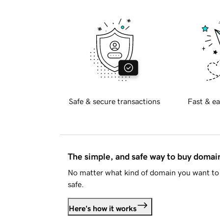
Safe & secure transactions
Fast & ea
The simple, and safe way to buy doma
No matter what kind of domain you want to 
safe.
Here's how it works