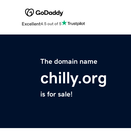
Excellent
4.5 out of 5
The domain name
chilly.org
is for sale!