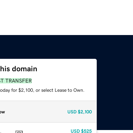
this domain
ST TRANSFER
oday for $2,100, or select Lease to Own.
ow
USD
$2,100
USD
$525