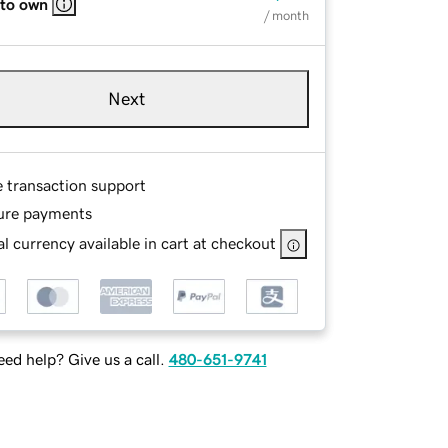
 to own
/ month
Next
e transaction support
ure payments
l currency available in cart at checkout
ed help? Give us a call.
480-651-9741