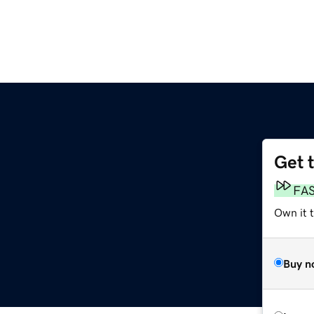
Get 
FA
Own it t
Buy n