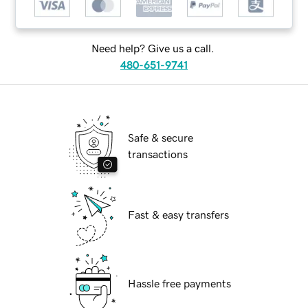
Need help? Give us a call.
480-651-9741
Safe & secure
transactions
Fast & easy transfers
Hassle free payments