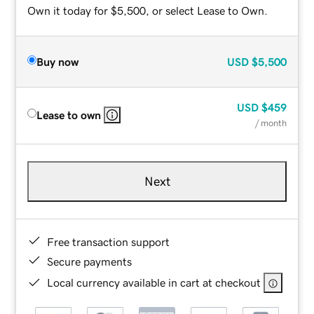
Own it today for $5,500, or select Lease to Own.
Buy now
USD
$5,500
USD
$459
Lease to own
/ month
Next
Free transaction support
Secure payments
Local currency available in cart at checkout