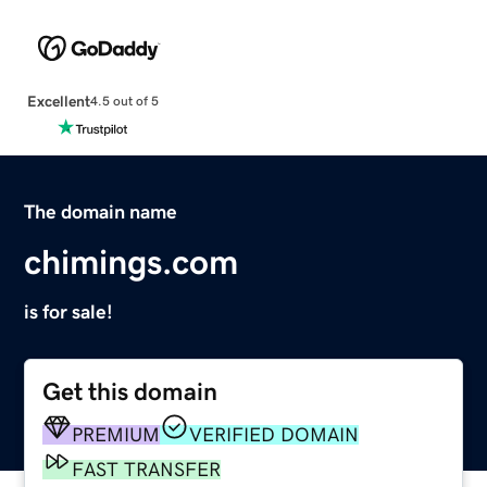
Excellent
4.5 out of 5
The domain name
chimings.com
is for sale!
Get this domain
PREMIUM
VERIFIED DOMAIN
FAST TRANSFER