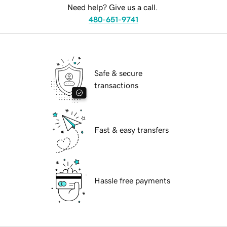
Need help? Give us a call.
480-651-9741
Safe & secure
transactions
Fast & easy transfers
Hassle free payments