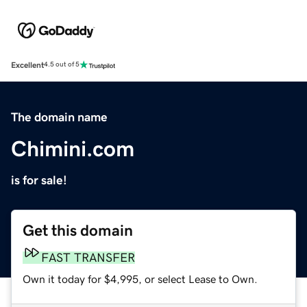
Excellent
4.5 out of 5
The domain name
Chimini.com
is for sale!
Get this domain
FAST TRANSFER
Own it today for $4,995, or select Lease to Own.