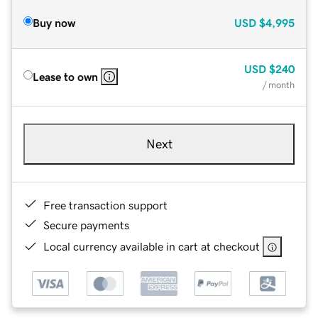
Buy now
USD
$4,995
USD
$240
Lease to own
/ month
Next
Free transaction support
Secure payments
Local currency available in cart at checkout