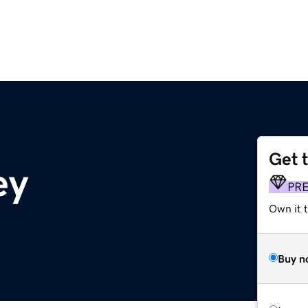
Get 
ey
PR
Own it t
Buy n