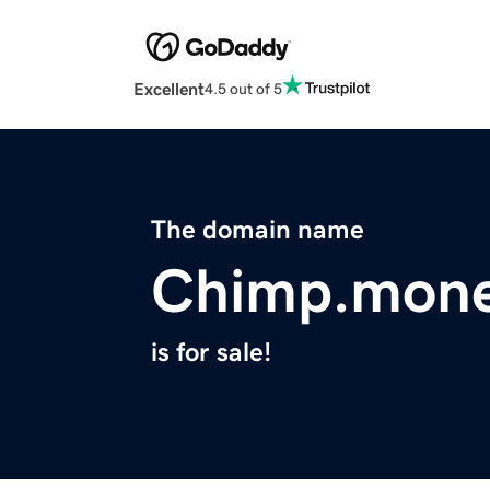
Excellent
4.5 out of 5
The domain name
Chimp.mon
is for sale!