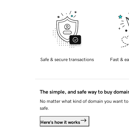
Safe & secure transactions
Fast & ea
The simple, and safe way to buy doma
No matter what kind of domain you want to 
safe.
Here's how it works