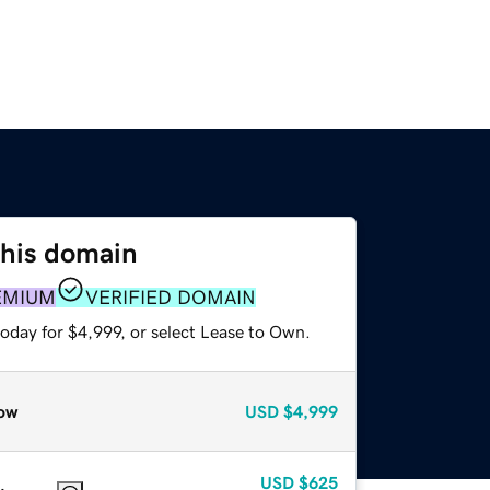
this domain
EMIUM
VERIFIED DOMAIN
oday for $4,999, or select Lease to Own.
ow
USD
$4,999
USD
$625