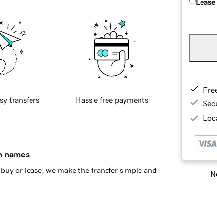
Lease
Fre
sy transfers
Hassle free payments
Sec
Loca
in names
buy or lease, we make the transfer simple and
Ne