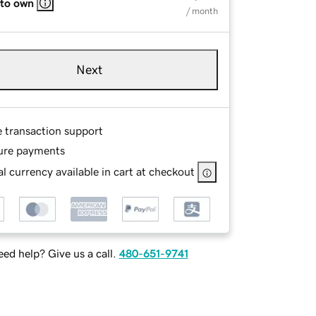
 to own
/ month
Next
e transaction support
ure payments
l currency available in cart at checkout
ed help? Give us a call.
480-651-9741