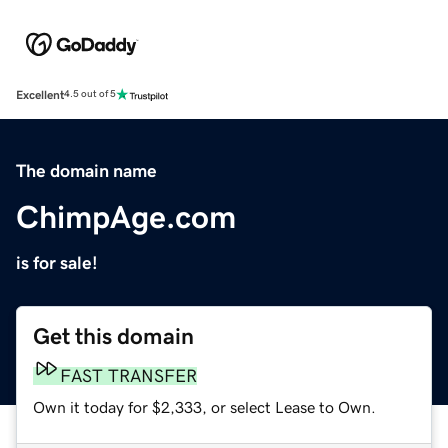
Excellent
4.5 out of 5
The domain name
ChimpAge.com
is for sale!
Get this domain
FAST TRANSFER
Own it today for $2,333, or select Lease to Own.