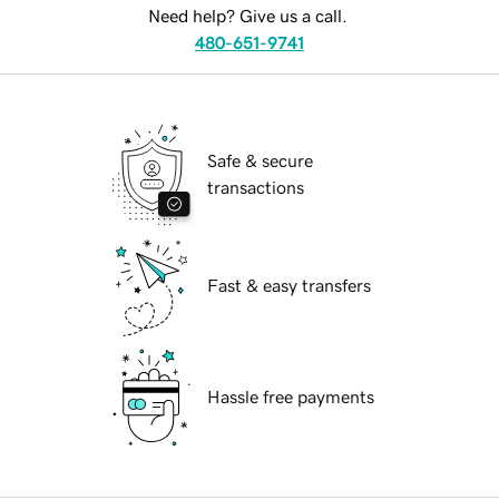
Need help? Give us a call.
480-651-9741
Safe & secure
transactions
Fast & easy transfers
Hassle free payments