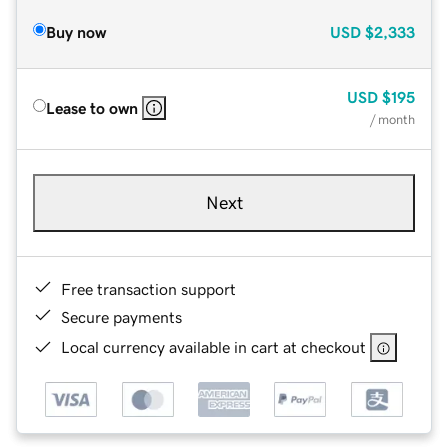
Buy now
USD
$2,333
USD
$195
Lease to own
/ month
Next
Free transaction support
Secure payments
Local currency available in cart at checkout