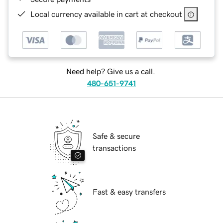
Local currency available in cart at checkout
Need help? Give us a call.
480-651-9741
Safe & secure
transactions
Fast & easy transfers