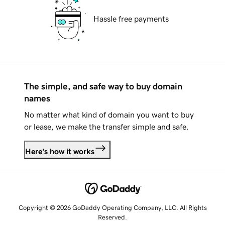
Hassle free payments
The simple, and safe way to buy domain
names
No matter what kind of domain you want to buy
or lease, we make the transfer simple and safe.
Here's how it works
Copyright © 2026 GoDaddy Operating Company, LLC. All Rights
Reserved.