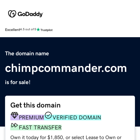
Excellent
4.5 out of 5
The domain name
chimpcommander.com
is for sale!
Get this domain
PREMIUM
VERIFIED DOMAIN
FAST TRANSFER
Own it today for $1,850, or select Lease to Own or