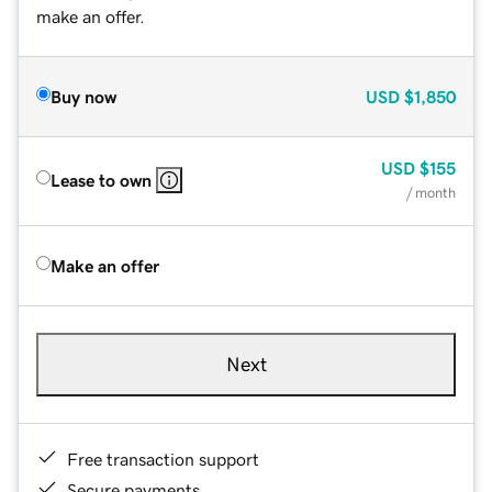
make an offer.
Buy now
USD
$1,850
USD
$155
Lease to own
/ month
Make an offer
Next
Free transaction support
Secure payments