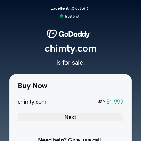
Excellent
4.5 out of 5
chimty.com
is for sale!
Buy Now
chimty.com
$1,999
USD
Next
Need help? Give us a call.