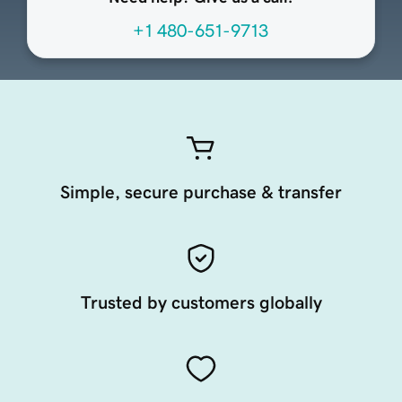
+1 480-651-9713
Simple, secure purchase & transfer
Trusted by customers globally