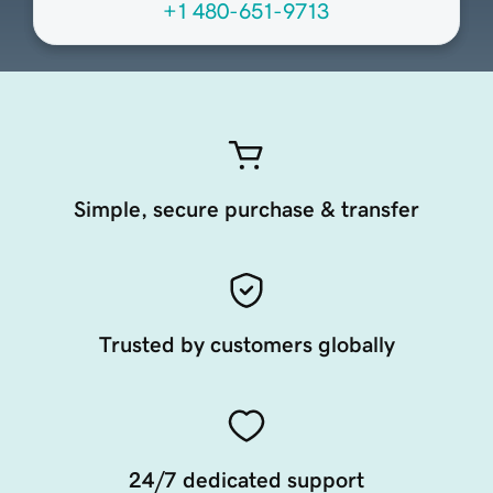
+1 480-651-9713
Simple, secure purchase & transfer
Trusted by customers globally
24/7 dedicated support