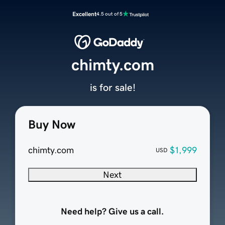
Excellent
4.5 out of 5
chimty.com
is for sale!
Buy Now
chimty.com
$1,999
USD
Next
Need help? Give us a call.