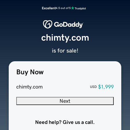
Excellent
4.5 out of 5
chimty.com
is for sale!
Buy Now
chimty.com
$1,999
USD
Next
Need help? Give us a call.