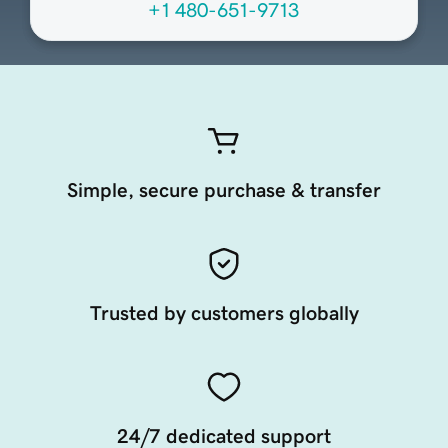
+1 480-651-9713
Simple, secure purchase & transfer
Trusted by customers globally
24/7 dedicated support