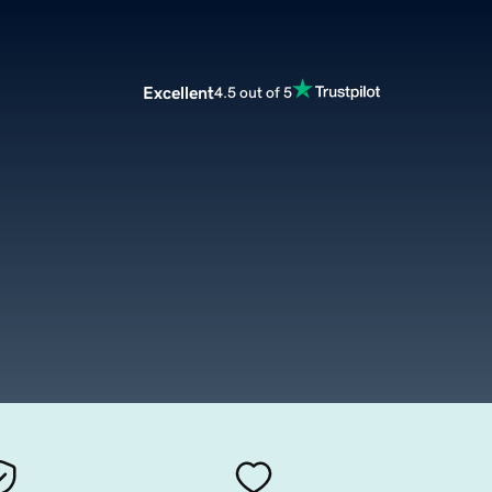
Excellent
4.5 out of 5