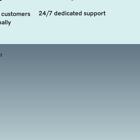
24/7 dedicated support
 customers
ally
d.