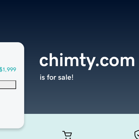
chimty.com
$1,999
is for sale!