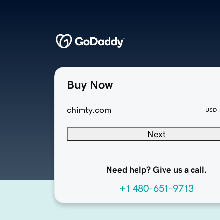
Buy Now
chimty.com
USD
Next
Need help? Give us a call.
+1 480-651-9713