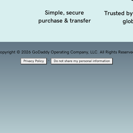
Simple, secure
Trusted by
purchase & transfer
glob
opyright © 2026 GoDaddy Operating Company, LLC. All Rights Reserve
·
Privacy Policy
Do not share my personal information