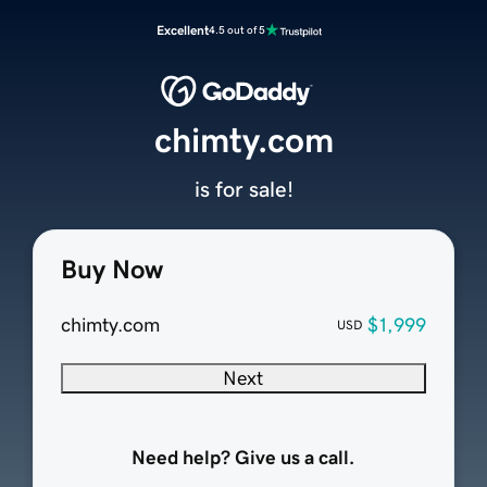
Excellent
4.5 out of 5
chimty.com
is for sale!
Buy Now
chimty.com
$1,999
USD
Next
Need help? Give us a call.