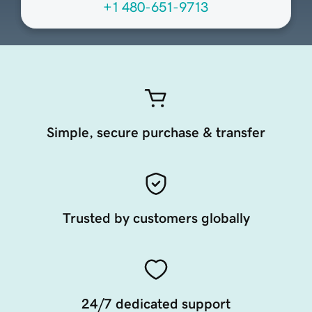
+1 480-651-9713
Simple, secure purchase & transfer
Trusted by customers globally
24/7 dedicated support