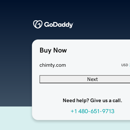
Buy Now
chimty.com
USD
Next
Need help? Give us a call.
+1 480-651-9713