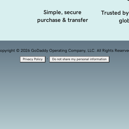
Simple, secure
Trusted by
purchase & transfer
glob
opyright © 2026 GoDaddy Operating Company, LLC. All Rights Reserve
·
Privacy Policy
Do not share my personal information