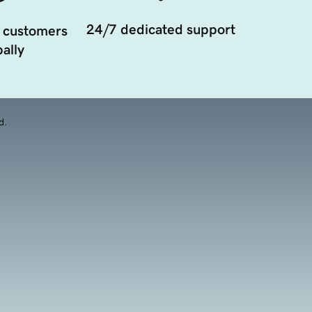
24/7 dedicated support
 customers
ally
d.