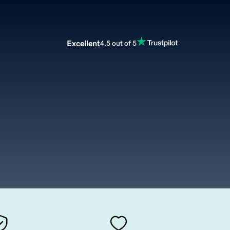
Excellent
4.5 out of 5