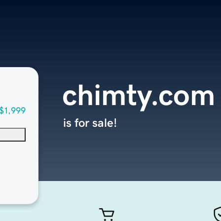
chimty.com
$1,999
is for sale!