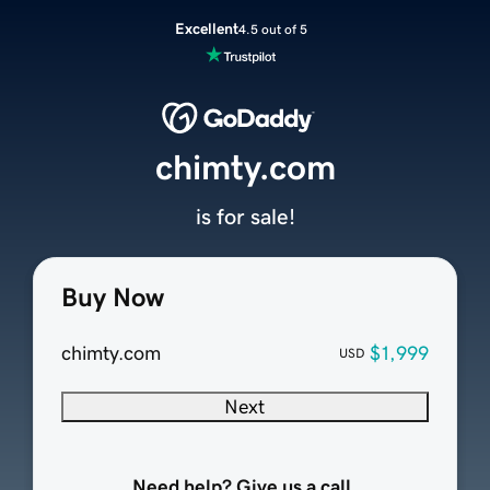
Excellent
4.5 out of 5
chimty.com
is for sale!
Buy Now
chimty.com
$1,999
USD
Next
Need help? Give us a call.