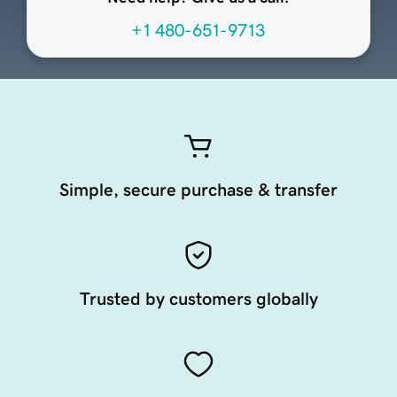
+1 480-651-9713
Simple, secure purchase & transfer
Trusted by customers globally