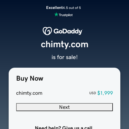
Excellent
4.5 out of 5
chimty.com
is for sale!
Buy Now
chimty.com
$1,999
USD
Next
Need help? Give us a call.