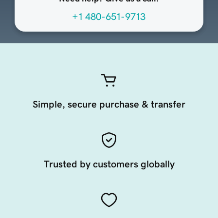
+1 480-651-9713
Simple, secure purchase & transfer
Trusted by customers globally