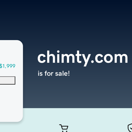
chimty.com
$1,999
is for sale!