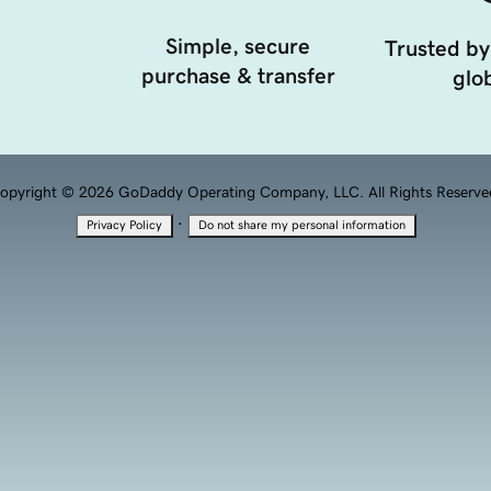
Simple, secure
Trusted by
purchase & transfer
glob
opyright © 2026 GoDaddy Operating Company, LLC. All Rights Reserve
·
Privacy Policy
Do not share my personal information