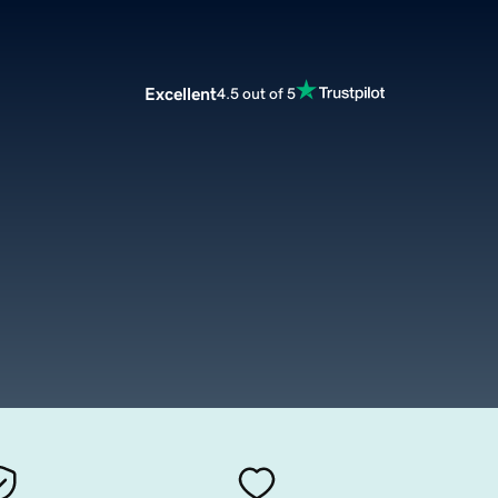
Excellent
4.5 out of 5