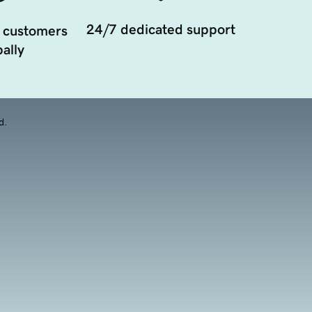
24/7 dedicated support
 customers
ally
d.