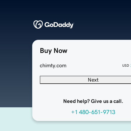
Buy Now
chimty.com
USD
Next
Need help? Give us a call.
+1 480-651-9713