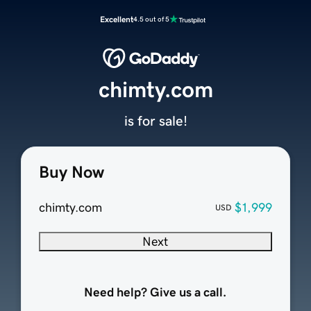
Excellent
4.5 out of 5
chimty.com
is for sale!
Buy Now
chimty.com
$1,999
USD
Next
Need help? Give us a call.