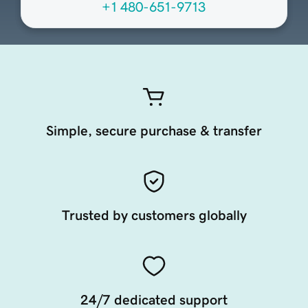
+1 480-651-9713
Simple, secure purchase & transfer
Trusted by customers globally
24/7 dedicated support