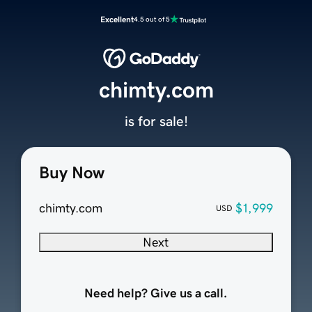
Excellent
4.5 out of 5
chimty.com
is for sale!
Buy Now
chimty.com
$1,999
USD
Next
Need help? Give us a call.