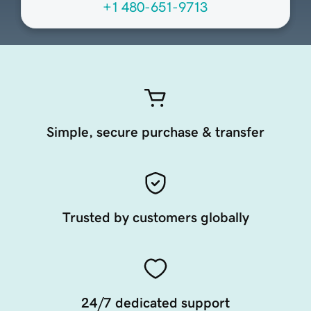
+1 480-651-9713
Simple, secure purchase & transfer
Trusted by customers globally
24/7 dedicated support