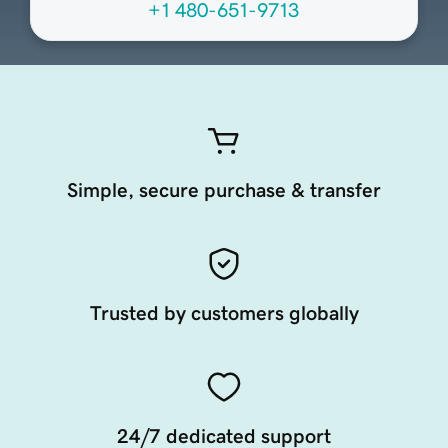
+1 480-651-9713
Simple, secure purchase & transfer
Trusted by customers globally
24/7 dedicated support