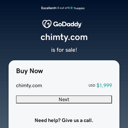
Excellent
4.5 out of 5
chimty.com
is for sale!
Buy Now
chimty.com
$1,999
USD
Next
Need help? Give us a call.