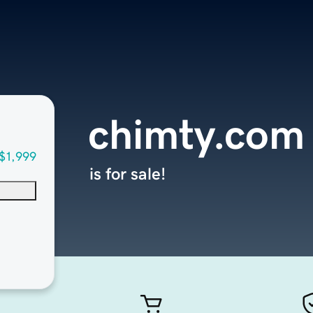
chimty.com
$1,999
is for sale!