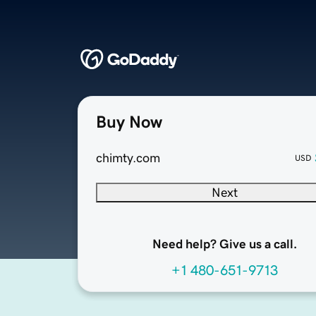
Buy Now
chimty.com
USD
Next
Need help? Give us a call.
+1 480-651-9713