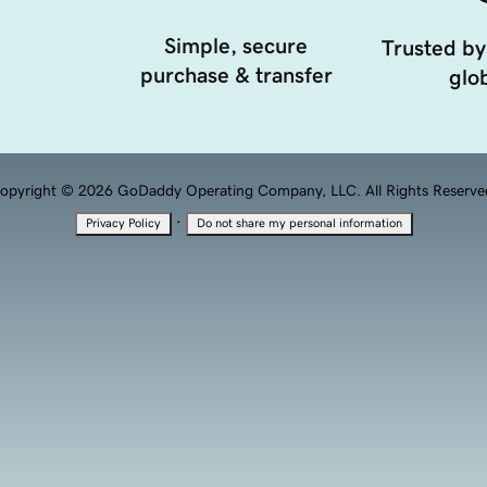
Simple, secure
Trusted by
purchase & transfer
glob
opyright © 2026 GoDaddy Operating Company, LLC. All Rights Reserve
·
Privacy Policy
Do not share my personal information