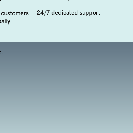
24/7 dedicated support
 customers
ally
d.