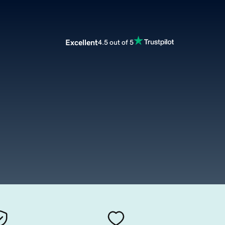
Excellent
4.5 out of 5