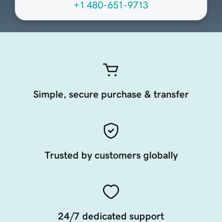
+1 480-651-9713
Simple, secure purchase & transfer
Trusted by customers globally
24/7 dedicated support