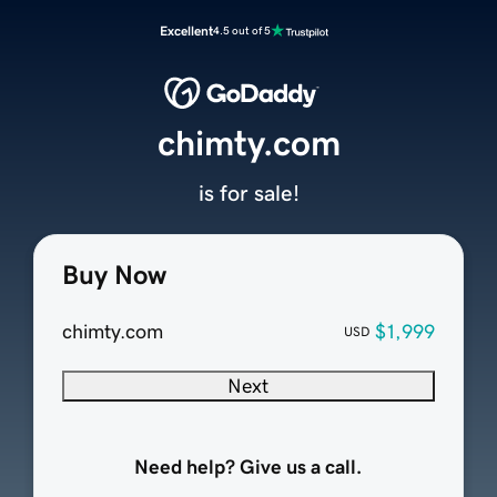
Excellent
4.5 out of 5
chimty.com
is for sale!
Buy Now
chimty.com
$1,999
USD
Next
Need help? Give us a call.