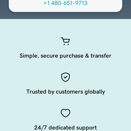
+1 480-651-9713
Simple, secure purchase & transfer
Trusted by customers globally
24/7 dedicated support