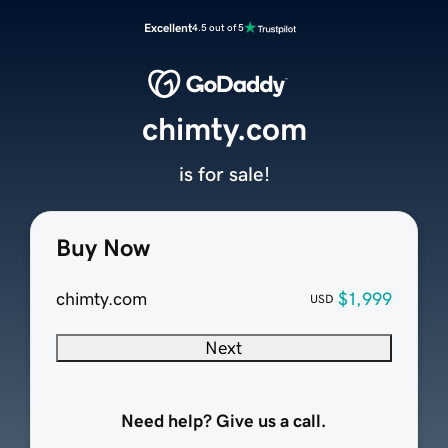
Excellent
4.5 out of 5
chimty.com
is for sale!
Buy Now
chimty.com
$1,999
USD
Next
Need help? Give us a call.