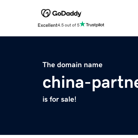
Excellent
4.5 out of 5
The domain name
china-partn
is for sale!