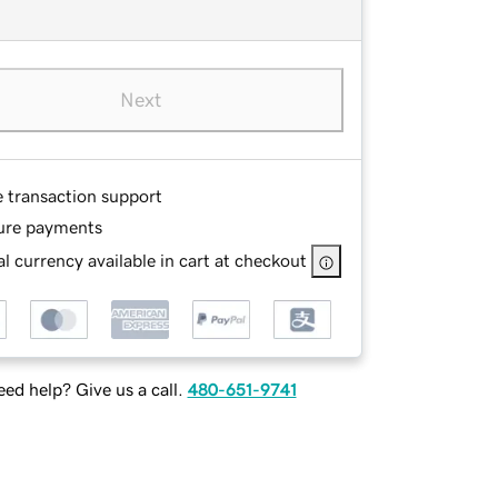
Next
e transaction support
ure payments
l currency available in cart at checkout
ed help? Give us a call.
480-651-9741