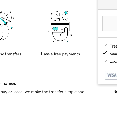
Fre
Sec
sy transfers
Hassle free payments
Loca
in names
Ne
buy or lease, we make the transfer simple and