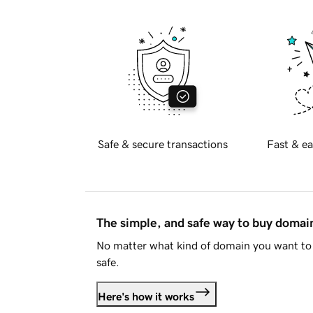
Safe & secure transactions
Fast & ea
The simple, and safe way to buy doma
No matter what kind of domain you want to 
safe.
Here's how it works