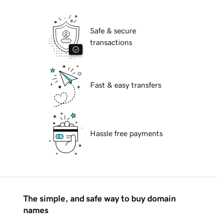
Safe & secure
transactions
Fast & easy transfers
Hassle free payments
The simple, and safe way to buy domain
names