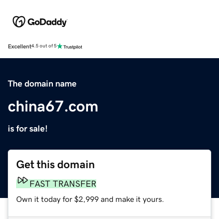
Excellent
4.5 out of 5
The domain name
china67.com
is for sale!
Get this domain
FAST TRANSFER
Own it today for $2,999 and make it yours.