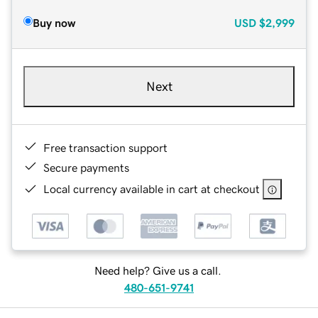
Buy now
USD
$2,999
Next
Free transaction support
Secure payments
Local currency available in cart at checkout
Need help? Give us a call.
480-651-9741