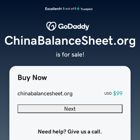
Excellent
4.5 out of 5
ChinaBalanceSheet.org
is for sale!
Buy Now
chinabalancesheet.org
$99
USD
Next
Need help? Give us a call.