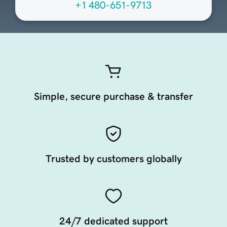
+1 480-651-9713
Simple, secure purchase & transfer
Trusted by customers globally
24/7 dedicated support