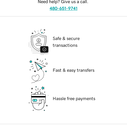
Need help? Give us a call.
480-651-9741
Safe & secure
transactions
Fast & easy transfers
Hassle free payments