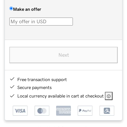
Make an offer
Next
Free transaction support
Secure payments
Local currency available in cart at checkout