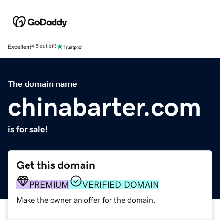
Excellent
4.5 out of 5
The domain name
chinabarter.com
is for sale!
Get this domain
PREMIUM
VERIFIED DOMAIN
Make the owner an offer for the domain.