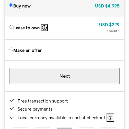
Buy now
USD
$4,995
USD
$229
Lease to own
/ month
Make an offer
Next
Free transaction support
Secure payments
Local currency available in cart at checkout