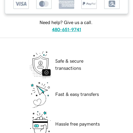
Need help? Give us a call.
480-651-9741
Safe & secure
transactions
Fast & easy transfers
Hassle free payments