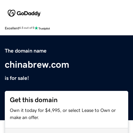
Excellent
4.5 out of 5
The domain name
chinabrew.com
is for sale!
Get this domain
Own it today for $4,995, or select Lease to Own or
make an offer.