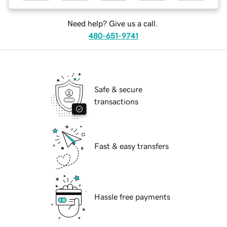
Need help? Give us a call.
480-651-9741
Safe & secure
transactions
Fast & easy transfers
Hassle free payments