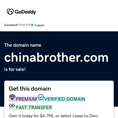
Excellent
4.5 out of 5
The domain name
chinabrother.com
is for sale!
Get this domain
PREMIUM
VERIFIED DOMAIN
FAST TRANSFER
Own it today for $4,795, or select Lease to Own.