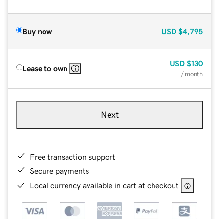
Buy now
USD
$4,795
USD
$130
Lease to own
/ month
Next
Free transaction support
Secure payments
Local currency available in cart at checkout