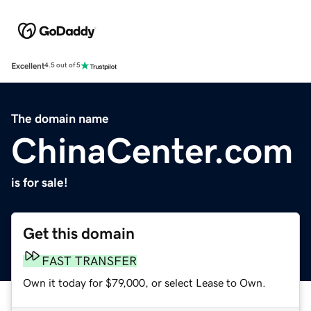
Excellent
4.5 out of 5
The domain name
ChinaCenter.com
is for sale!
Get this domain
FAST TRANSFER
Own it today for $79,000, or select Lease to Own.