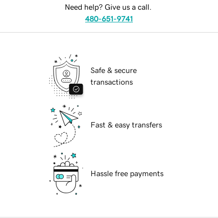
Need help? Give us a call.
480-651-9741
Safe & secure
transactions
Fast & easy transfers
Hassle free payments