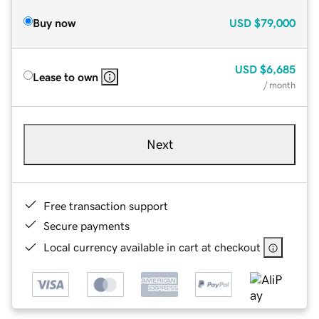
Buy now
USD
$79,000
USD
$6,685
Lease to own
/ month
Next
Free transaction support
Secure payments
Local currency available in cart at checkout