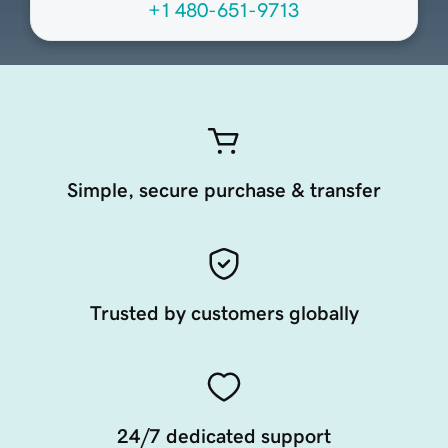
+1 480-651-9713
Simple, secure purchase & transfer
Trusted by customers globally
24/7 dedicated support