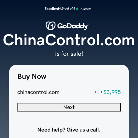
Excellent
4.5 out of 5
ChinaControl.com
is for sale!
Buy Now
chinacontrol.com
$3,995
USD
Next
Need help? Give us a call.