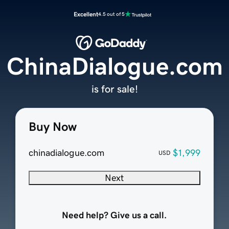
Excellent
4.5 out of 5
ChinaDialogue.com
is for sale!
Buy Now
chinadialogue.com
$1,999
USD
Next
Need help? Give us a call.