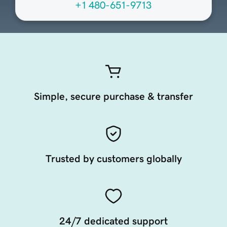
+1 480-651-9713
Simple, secure purchase & transfer
Trusted by customers globally
24/7 dedicated support