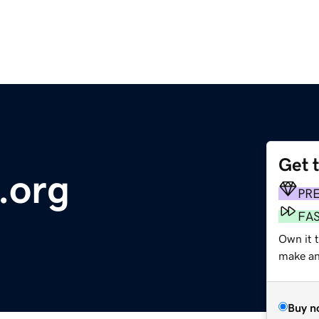
Get 
.org
PR
FA
Own it t
make an 
Buy n