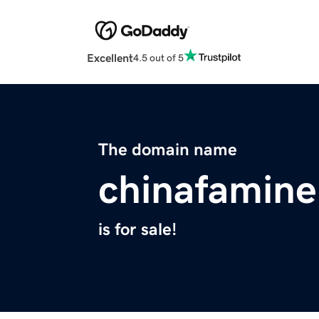
Excellent
4.5 out of 5
The domain name
chinafamine
is for sale!