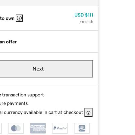
USD
$111
 to own
/ month
an offer
Next
e transaction support
ure payments
l currency available in cart at checkout