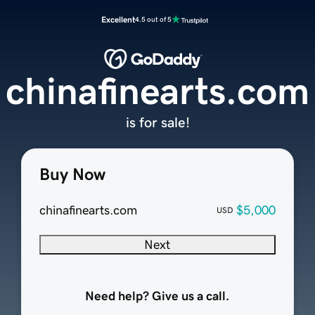
Excellent
4.5 out of 5
chinafinearts.com
is for sale!
Buy Now
chinafinearts.com
$5,000
USD
Next
Need help? Give us a call.