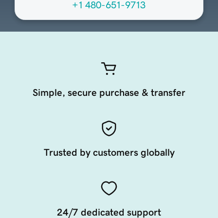
+1 480-651-9713
Simple, secure purchase & transfer
Trusted by customers globally
24/7 dedicated support