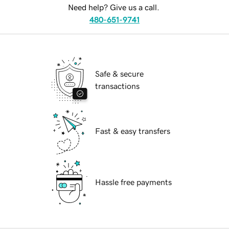
Need help? Give us a call.
480-651-9741
Safe & secure
transactions
Fast & easy transfers
Hassle free payments