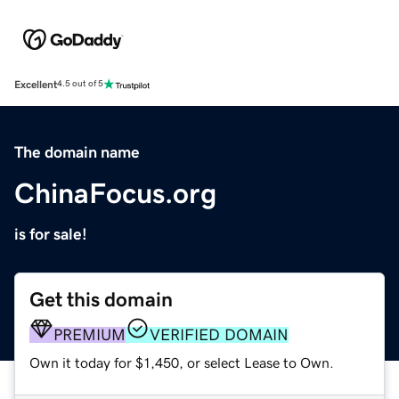
Excellent
4.5 out of 5
The domain name
ChinaFocus.org
is for sale!
Get this domain
PREMIUM
VERIFIED DOMAIN
Own it today for $1,450, or select Lease to Own.