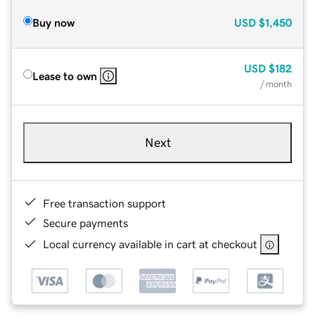
Buy now
USD
$1,450
USD
$182
Lease to own
/ month
Next
Free transaction support
Secure payments
Local currency available in cart at checkout