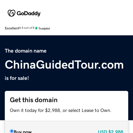
Excellent
4.5 out of 5
The domain name
ChinaGuidedTour.com
is for sale!
Get this domain
Own it today for $2,988, or select Lease to Own.
Buy now
USD
$2,988