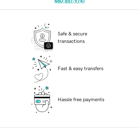
480-651-9741
Safe & secure
transactions
Fast & easy transfers
Hassle free payments