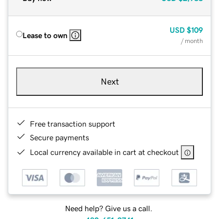
USD
$109
Lease to own
/ month
Next
Free transaction support
Secure payments
Local currency available in cart at checkout
Need help? Give us a call.