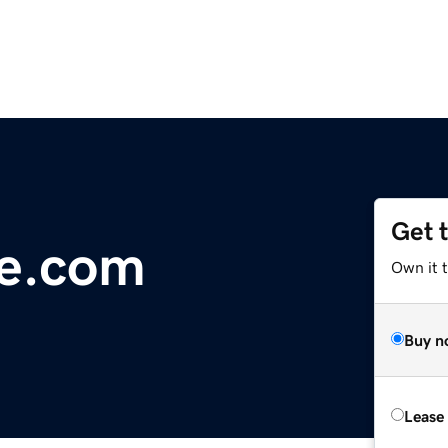
Get 
ne.com
Own it 
Buy n
Lease