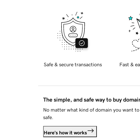
Safe & secure transactions
Fast & ea
The simple, and safe way to buy doma
No matter what kind of domain you want to 
safe.
Here's how it works