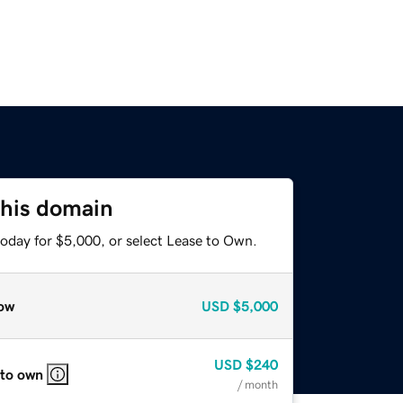
this domain
today for $5,000, or select Lease to Own.
ow
USD
$5,000
USD
$240
 to own
/ month