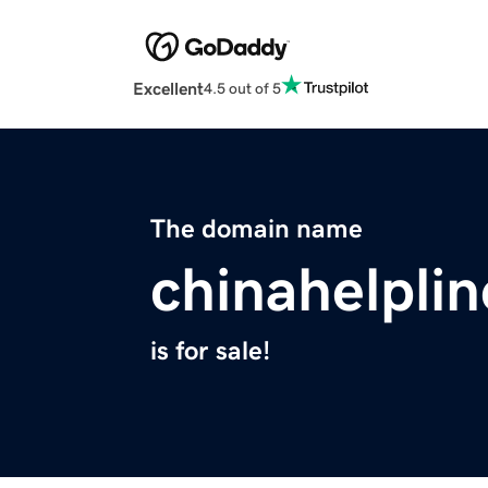
Excellent
4.5 out of 5
The domain name
chinahelpli
is for sale!