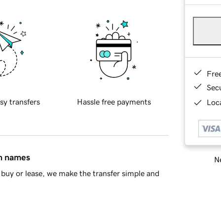
Fre
Sec
sy transfers
Hassle free payments
Loca
in names
Ne
buy or lease, we make the transfer simple and