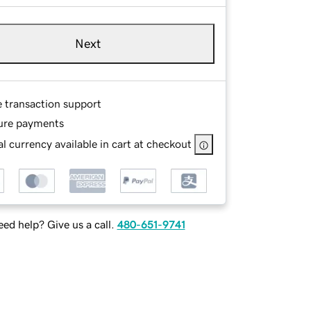
Next
e transaction support
ure payments
l currency available in cart at checkout
ed help? Give us a call.
480-651-9741