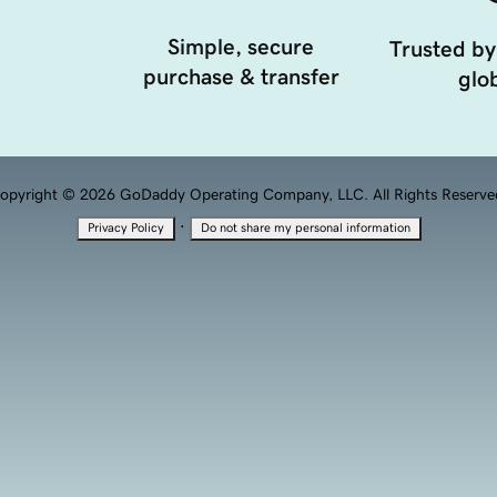
Simple, secure
Trusted by
purchase & transfer
glob
opyright © 2026 GoDaddy Operating Company, LLC. All Rights Reserve
·
Privacy Policy
Do not share my personal information