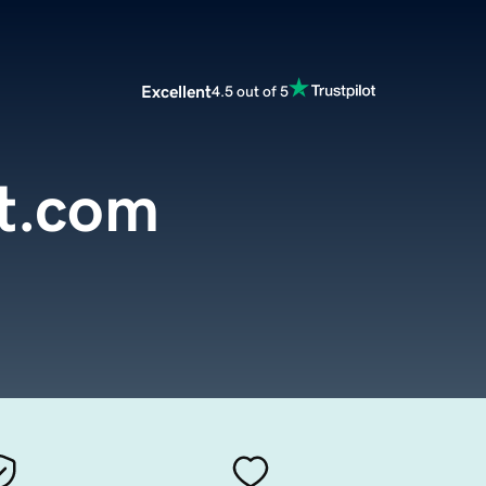
Excellent
4.5 out of 5
nt.com