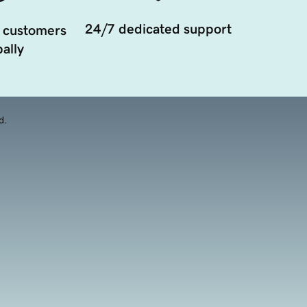
24/7 dedicated support
 customers
ally
d.