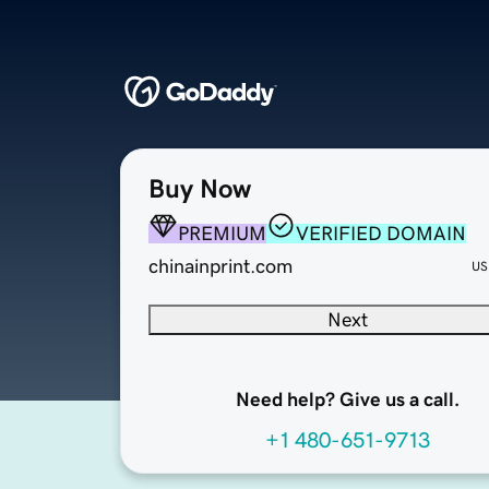
Buy Now
PREMIUM
VERIFIED DOMAIN
chinainprint.com
US
Next
Need help? Give us a call.
+1 480-651-9713