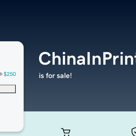
ChinaInPri
$250
is for sale!
D