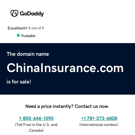
Excellent
4.5 out of 5
The domain name
ChinaInsurance.com
is for sale!
Need a price instantly? Contact us now.
1-855-646-1390
+1 781-373-6808
(
Toll Free in the U.S. and
(
International number
)
Canada
)