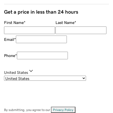
Get a price in less than 24 hours
First Name
*
Last Name
*
Email
*
Phone
*
United States
By submitting, you agree to our
Privacy Policy
.