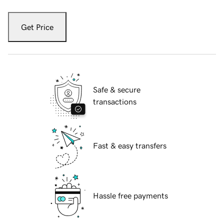
Get Price
Safe & secure
transactions
Fast & easy transfers
Hassle free payments