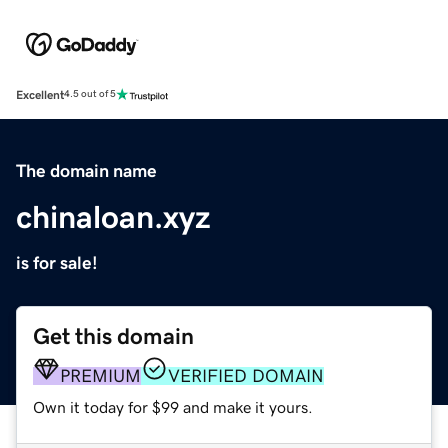
Excellent
4.5 out of 5
The domain name
chinaloan.xyz
is for sale!
Get this domain
PREMIUM
VERIFIED DOMAIN
Own it today for $99 and make it yours.