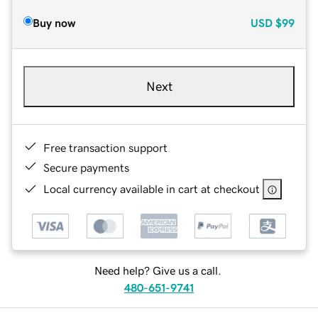
Buy now
USD
$99
Next
Free transaction support
Secure payments
Local currency available in cart at checkout
Need help? Give us a call.
480-651-9741