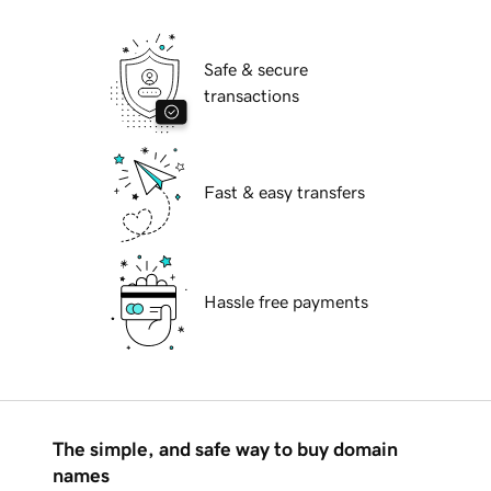
Safe & secure
transactions
Fast & easy transfers
Hassle free payments
The simple, and safe way to buy domain
names