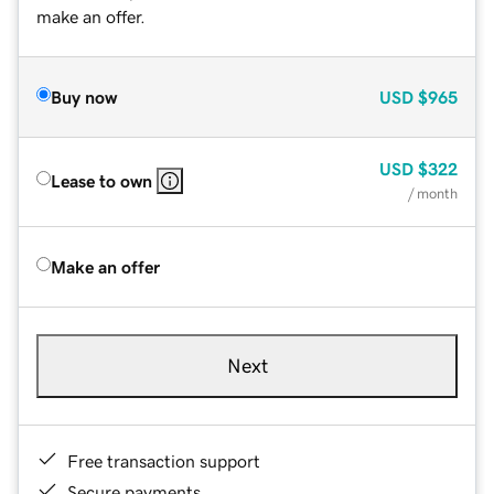
make an offer.
Buy now
USD
$965
USD
$322
Lease to own
/ month
Make an offer
Next
Free transaction support
Secure payments