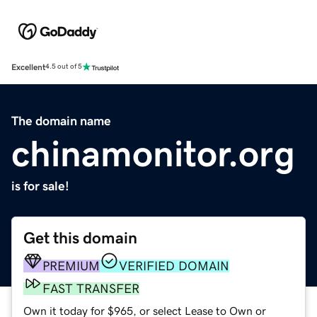
Excellent
4.5 out of 5
The domain name
chinamonitor.org
is for sale!
Get this domain
PREMIUM
VERIFIED DOMAIN
FAST TRANSFER
Own it today for $965, or select Lease to Own or