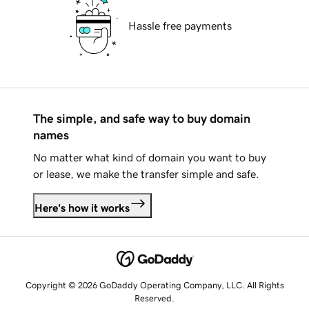
Hassle free payments
The simple, and safe way to buy domain
names
No matter what kind of domain you want to buy
or lease, we make the transfer simple and safe.
Here's how it works
Copyright © 2026 GoDaddy Operating Company, LLC. All Rights
Reserved.