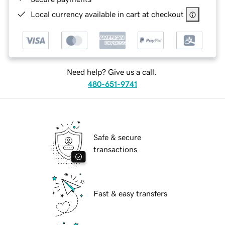
Local currency available in cart at checkout
Need help? Give us a call.
480-651-9741
Safe & secure
transactions
Fast & easy transfers