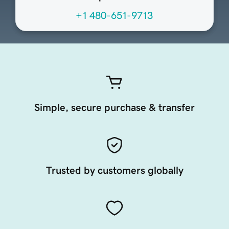
+1 480-651-9713
Simple, secure purchase & transfer
Trusted by customers globally