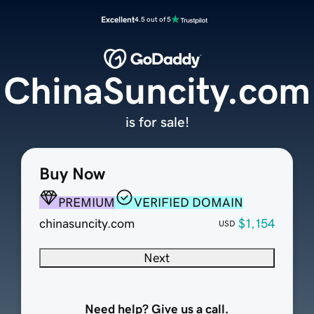
Excellent
4.5 out of 5
ChinaSuncity.com
is for sale!
Buy Now
PREMIUM
VERIFIED DOMAIN
chinasuncity.com
$1,154
USD
Next
Need help? Give us a call.